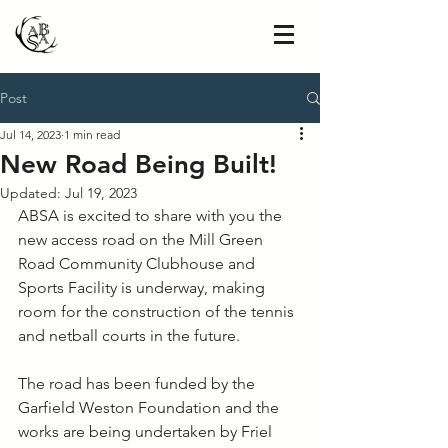
Post
Jul 14, 2023
1 min read
New Road Being Built!
Updated:
Jul 19, 2023
ABSA is excited to share with you the 
new access road on the Mill Green 
Road Community Clubhouse and 
Sports Facility is underway, making 
room for the construction of the tennis 
and netball courts in the future. 
The road has been funded by the 
Garfield Weston Foundation and the 
works are being undertaken by Friel 