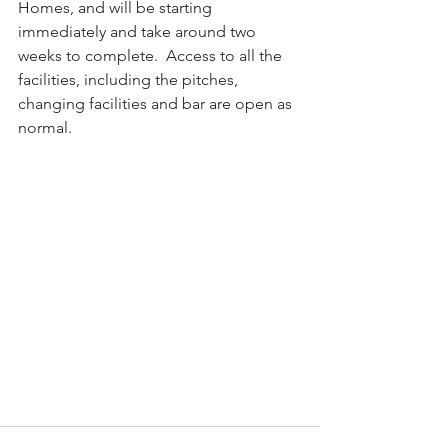
Homes, and will be starting 
immediately and take around two 
weeks to complete.  Access to all the 
facilities, including the pitches, 
changing facilities and bar are open as 
normal.