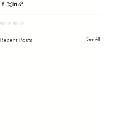
See All
Recent Posts