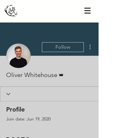
More actions
Follow
Admin
Oliver Whitehouse
Profile
Join date: Jun 19, 2020