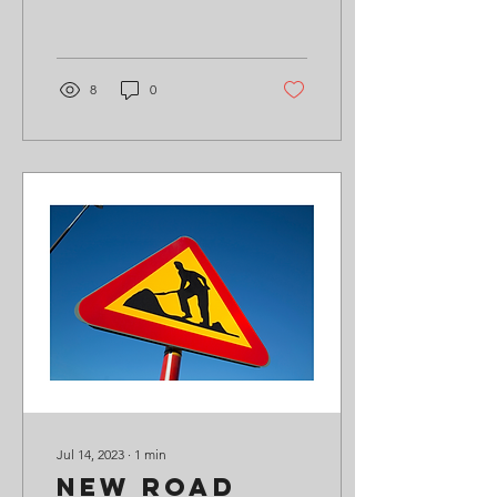
additional £40,000 by the
end of July 2024, so we
can...
8
0
Jul 14, 2023
∙
1
min
New Road