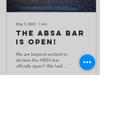
May 9, 2023
∙
1
min
The ABSA Bar
Is Open!
We are beyond excited to
declare the ABSA bar
officially open!! We had a
great day on Sunday for
the opening - the sun
came out and the...
66
0
Load More