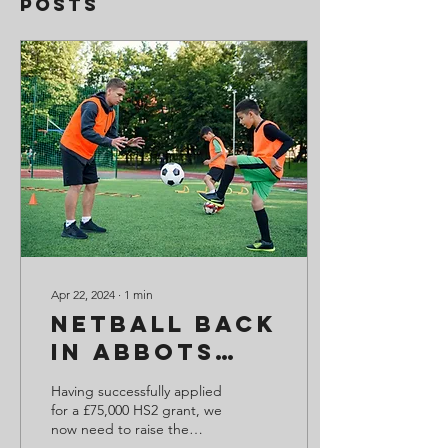
Posts
Apr 22, 2024
∙
1
min
Netball back
in Abbots
Bromley
Having successfully applied
Soon!
for a £75,000 HS2 grant, we
now need to raise the