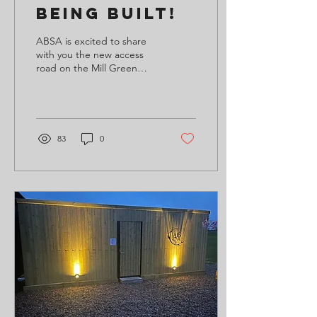
Being Built!
ABSA is excited to share
with you the new access
road on the Mill Green
Road Community
Clubhouse and Sports
Facility is underway,
making...
83
0