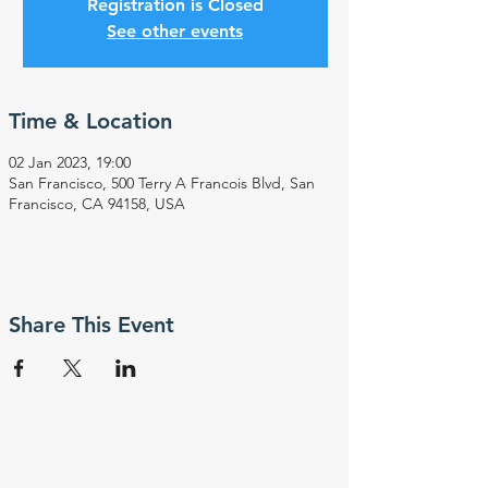
Registration is Closed
See other events
Time & Location
02 Jan 2023, 19:00
San Francisco, 500 Terry A Francois Blvd, San
Francisco, CA 94158, USA
Share This Event