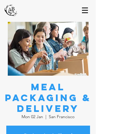
Meal
Packaging &
Delivery
Mon 02 Jan
  |  
San Francisco