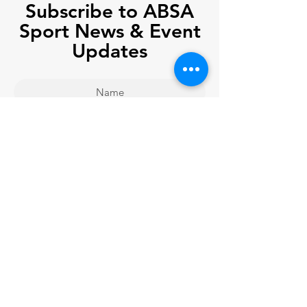
Subscribe to ABSA
Sport News & Event
Updates
Join
Company Registration No.
08756510
& Charity Registration No.
1165021
in England and Wales