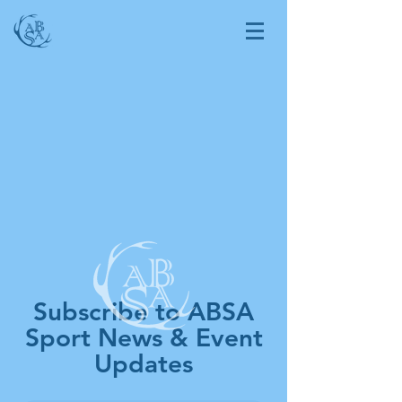
Subscribe to ABSA
Sport News & Event
Updates