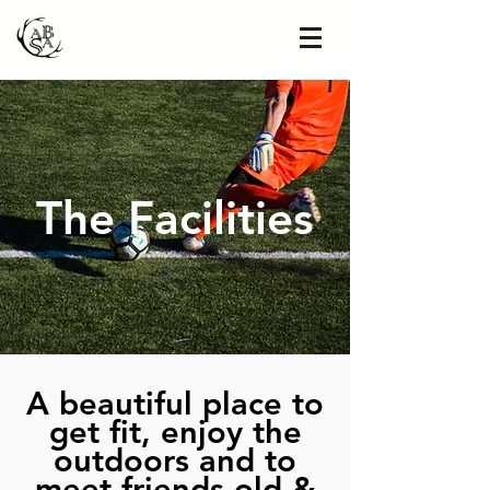
The Facilities
A beautiful place to
get fit, enjoy the
outdoors and to
meet friends old &