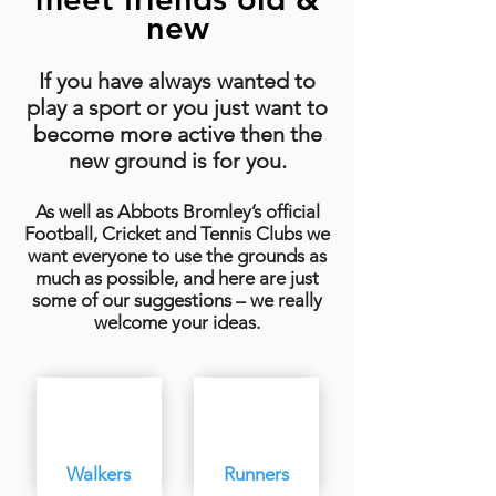
new
If you have always wanted to
play a sport or you just want to
become more active then the
new ground is for you.
As well as Abbots Bromley’s official
Football, Cricket and Tennis Clubs we
want everyone to use the grounds as
much as possible, and here are just
some of our suggestions – we really
welcome your ideas.
Walkers
Runners