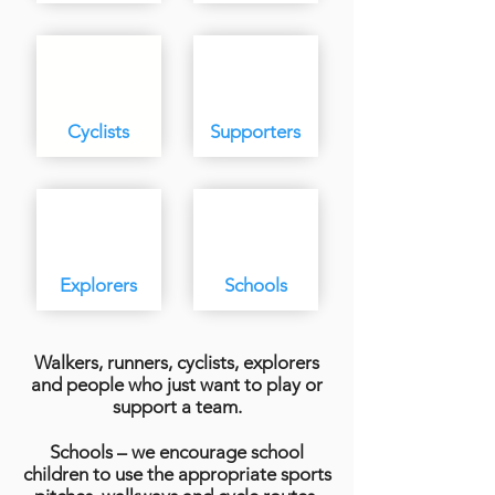
Cyclists
Supporters
Explorers
Schools
Walkers, runners, cyclists, explorers
and people who just want to play or
support a team.
Schools – we encourage school
children to use the appropriate sports