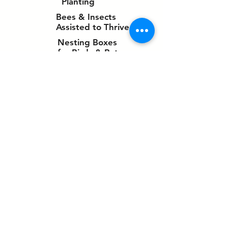
Planting
Bees & Insects
Assisted to Thrive
Nesting Boxes
for Birds & Bats
✓
​Ponds to support wildlife
✓
Bat boxes in the pavilion roof
✓
Reed beds to provide a habitat for
newts, fish, frogs and birds.
✓
Footpaths to be well maintained and
interest/nature created along their
route.
✓
Carbon neutral approach
✓
Balancing ponds
✓
Clean water run-offs from drainage
facilities
✓
Promotion of natural history
✓
Enhanced for birds and other
species
✓
Haven for wildlife
✓
Newts attracted to watercourses
✓
Ground Source Heating for the