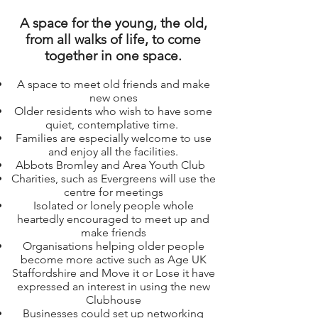
A space for the young, the old,
from all walks of life, to come
together in one space.
A space to meet old friends and make
new ones
Older residents who wish to have some
quiet, contemplative time.
Families are especially welcome to use
and enjoy all the facilities.
Abbots Bromley and Area Youth Club
Charities, such as Evergreens will use the
centre for meetings
Isolated or lonely people whole
heartedly encouraged to meet up and
make friends
Organisations helping older people
become more active such as Age UK
Staffordshire and Move it or Lose it have
expressed an interest in using the new
Clubhouse
Businesses could set up networking