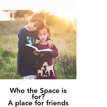
Who the Space is
for?
A place for friends