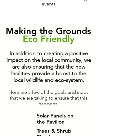
events
Making the Grounds
Eco Friendly
In addition to creating a positive
impact on the local community, we
are also ensuring that the new
facilities provide a boost to the
local wildlife and eco-system.
Here are a few of the goals and steps
that we are taking to ensure that this
happens:
Solar Panels on
the Pavilion
Trees & Shrub