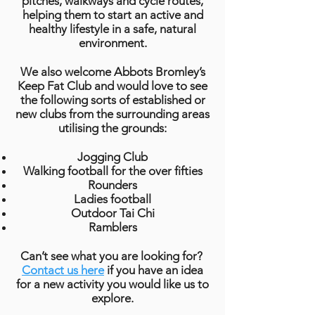
pitches, walkways and cycle routes,
helping them to start an active and
healthy lifestyle in a safe, natural
environment.
We also welcome Abbots Bromley’s
Keep Fat Club and would love to see
the following sorts of established or
new clubs from the surrounding areas
utilising the grounds:
Jogging Club
Walking football for the over fifties
Rounders
Ladies football
Outdoor Tai Chi
Ramblers
Can’t see what you are looking for?
Contact us here
if you have an idea
for a new activity you would like us to
explore.