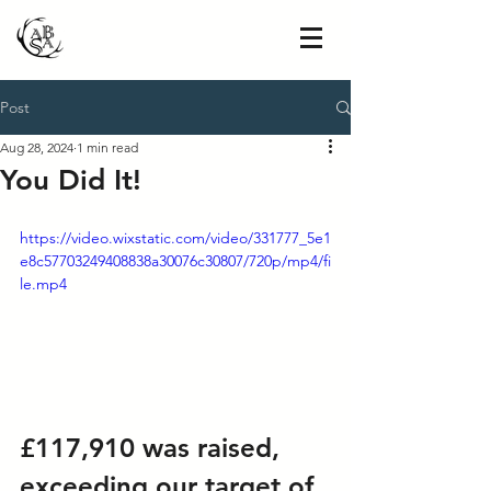
Post
Aug 28, 2024
1 min read
You Did It!
https://video.wixstatic.com/video/331777_5e1
e8c57703249408838a30076c30807/720p/mp4/fi
le.mp4
£117,910 was raised, 
exceeding our target of 