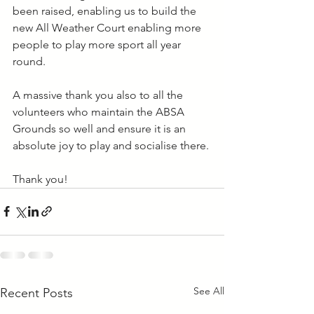
been raised, enabling us to build the 
new All Weather Court enabling more 
people to play more sport all year 
round.
A massive thank you also to all the 
volunteers who maintain the ABSA 
Grounds so well and ensure it is an 
absolute joy to play and socialise there.
Thank you!
See All
Recent Posts