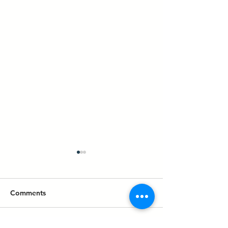
Comments