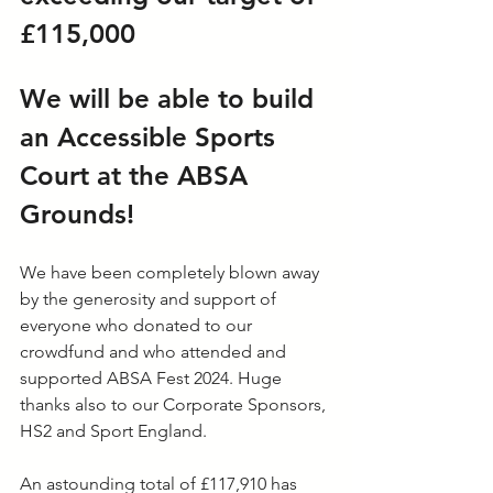
£115,000
We will be able to build 
an Accessible Sports 
Court at the ABSA 
Grounds!
We have been completely blown away 
by the generosity and support of 
everyone who donated to our 
crowdfund and who attended and 
supported ABSA Fest 2024. Huge 
thanks also to our Corporate Sponsors, 
HS2 and Sport England.
An astounding total of £117,910 has 