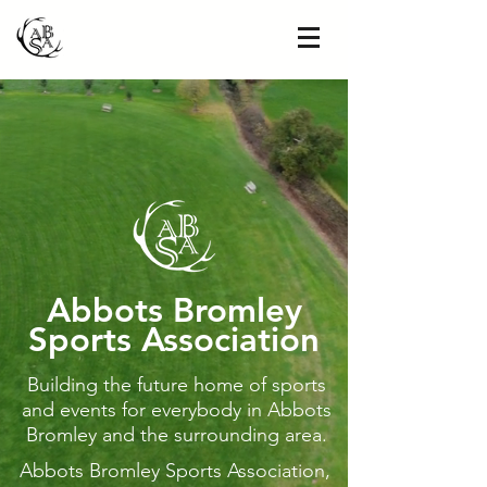
A
bbots Bromley
Sports Association
Building the future home of sports
and events for everybody in Abbots
Bromley and the surrounding area.
Abbots Bromley Sports Association,