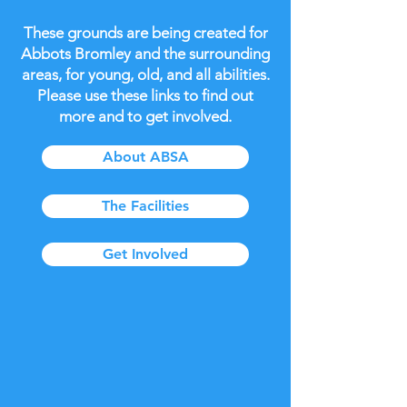
These grounds are being created for
Abbots Bromley and the surrounding
areas, for young, old, and all abilities.
Please use these links to find out
more and to get involved.
About ABSA
The Facilities
Get Involved