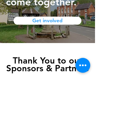
come together.
Get involved
Thank You to our
Sponsors & Partners
Sponsorship