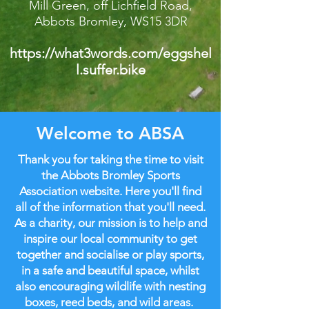
Mill Green, off Lichfield Road,
Abbots Bromley, WS15 3DR
https://what3words.com/eggshel
l.suffer.bike
Welcome to ABSA
Thank you for taking the time to visit
the Abbots Bromley Sports
Association website. Here you'll find
all of the information that you'll need.
As a charity, our mission is to help and
inspire our local community to get
together and socialise or play sports,
in a safe and beautiful space, whilst
also encouraging wildlife with nesting
boxes, reed beds, and wild areas.