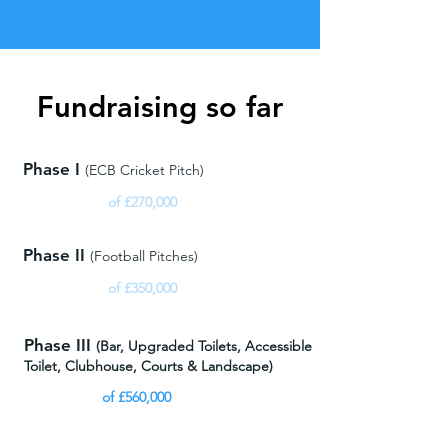
Fundraising so far
Phase I
(ECB Cricket Pitch)
£270,000
of £270,000
Phase II
(Football Pitches)
£350,000
of £350,000
Phase III
(
Bar, Upgraded Toilets, Accessible
Toilet,
Clubhouse, Courts & Landscape)
£20,000
of £560,000