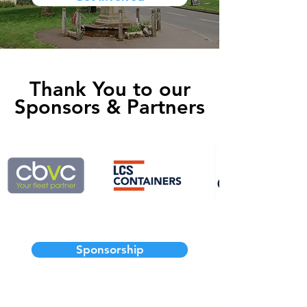
Thank You to our
Sponsors & Partners
Sponsorship