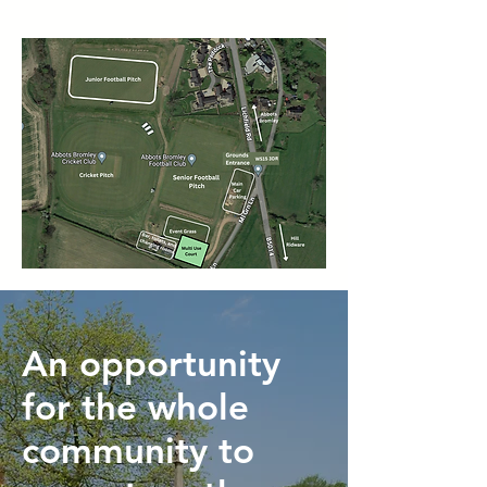
An opportunity
for the whole
community to