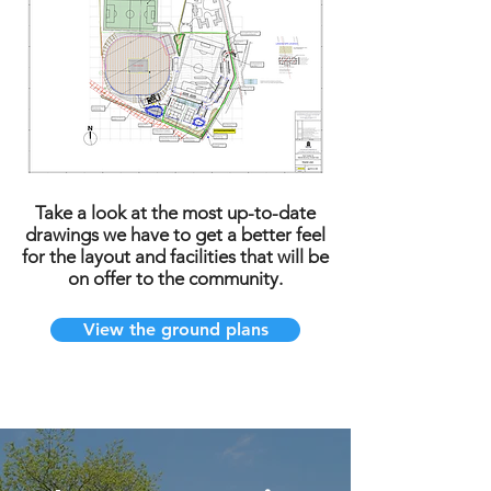
Take a look at the most up-to-date
drawings we have to get a better feel
for the layout and facilities that will be
on offer to the community.
View the ground plans