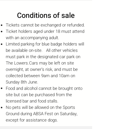
Conditions of sale
Tickets cannot be exchanged or refunded.
Ticket holders aged under 18 must attend
with an accompanying adult.
Limited parking for blue badge holders will
be available on-site. All other vehicles
must park in the designated car park on
The Lowers.
Cars may be left on site
overnight, at owner’s risk, and must be
collected between 9am and 10am on
Sunday 8th June.
Food and alcohol cannot be brought onto
site but can be purchased from the
licensed bar and food stalls.
No pets will be allowed on the Sports
Ground during ABSA Fest on Saturday,
except for assistance dogs.