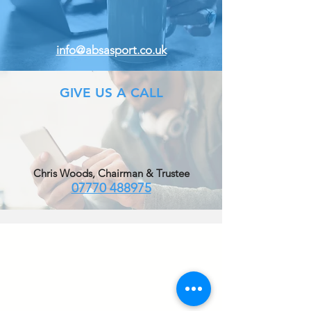
info@absasport.co.uk
GIVE US A CALL
Chris Woods, Chairman & Trustee
07770 488975