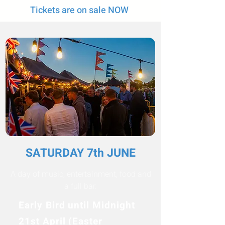
Tickets are on sale NOW
SATURDAY 7th JUNE
A day of music, entertainment, food and
a full bar.
Early Bird until Midnight
21st April (Easter