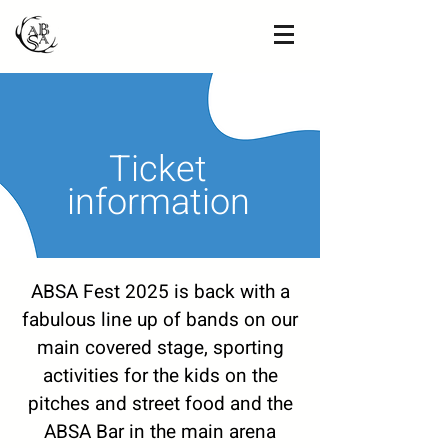
Ticket
information
ABSA Fest 2025 is back with a
fabulous line up of bands on our
main covered stage, sporting
activities for the kids on the
pitches and street food and the
ABSA Bar in the main arena