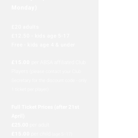
Monday)
£20 adults
£12.50 - kids age 5-17
Free - kids age 4 & under
£15.00
per ABSA affiliated Club
Players
(please contact your Club
Secretary for the discount code - only
1 ticket per player)
Full Ticket Prices (after 21st
April)
£25.00
per adult
£15.00
per child
(age 5-
-17
)