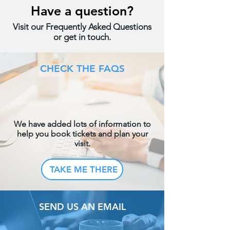
Have a question?
Visit our Frequently Asked Questions
or get in touch.
CHECK THE FAQS
We have added lots of information to
help you book tickets and plan your
visit.
TAKE ME THERE
SEND US AN EMAIL