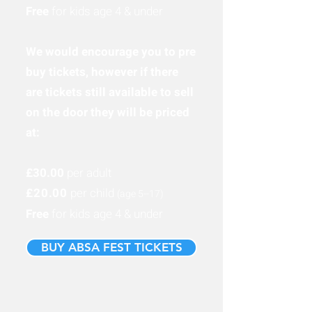
Free
for kids age 4 & under
We would encourage you to pre
buy tickets, however if there
are tickets still available to sell
on the door they will be priced
at:
£30.00
per adult
£20.00
per child
(age 5-
-17
)
Free
for kids age 4 & under
BUY ABSA FEST TICKETS