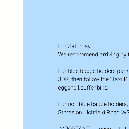
For Saturday:
We recommend arriving by ta
For blue badge holders par
3DR, then follow the "Taxi 
eggshell.suffer.bike.
For non blue badge holders,
Stores on Lichfield Road WS
IMPORTANT - please note tha