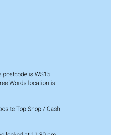
ds postcode is WS15
ree Words location is
pposite Top Shop / Cash
 be locked at 11.30 pm