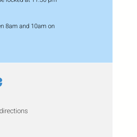
tween 8am and 10am on
e
directions