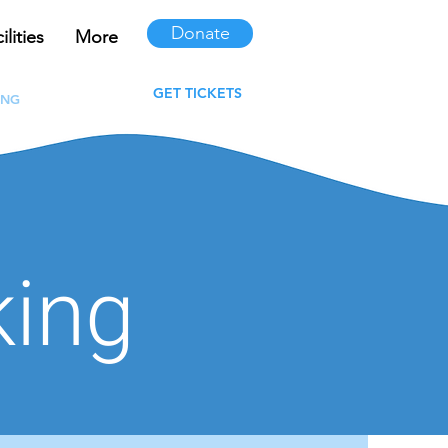
Donate
lities
More
ur Clubs
More
GET TICKETS
ING
FAQS
king