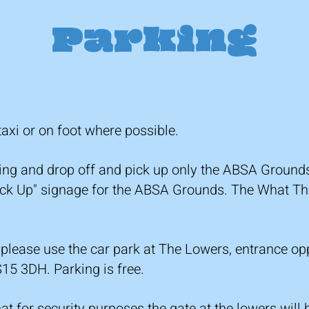
Parking
xi or on foot where possible.
king and drop off and pick up only the ABSA Groun
Pick Up" signage for the ABSA Grounds. The What Th
 please use the car park at The Lowers, entrance o
15 3DH. Parking is free.
t for security purposes the gate at the lowers will