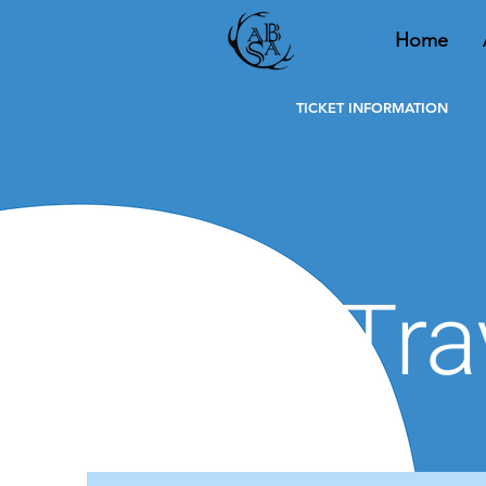
Home
Home
About
TICKET INFORMATION
Tra