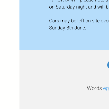
on Saturday night and will
Cars may be left on site ov
Sunday 8th June.
Words
eg