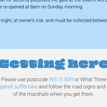
 be re-opened at 8am on Sunday morning.
ernight, at owner’s risk, and must be collected be
Getting her
Please use postcode
WS15 3DR
or
What Three
gshell.suffer.bike
and follow the road signs and 
of the marshals when you get there.