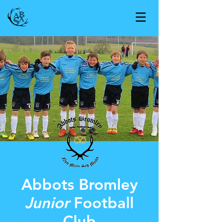
Abbots Bromley
Junior
Football
Club