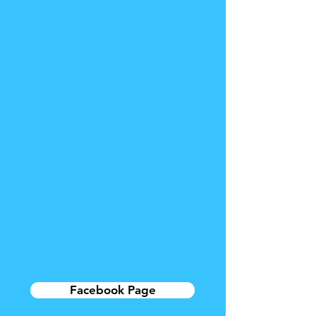
Facebook Page