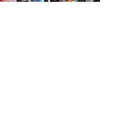
Subscribe to ABSA
Sport News & Event
Updates
Join