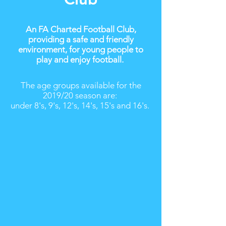
An FA Charted Football Club,
providing a safe and friendly
environment, for young people to
play and enjoy football.
The age groups available for the
2019/20 season are:
under 8's, 9's, 12's, 14's, 15's and 16's.