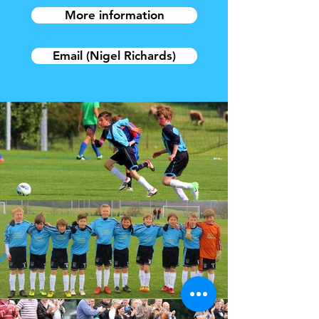
More information
Email (Nigel Richards)