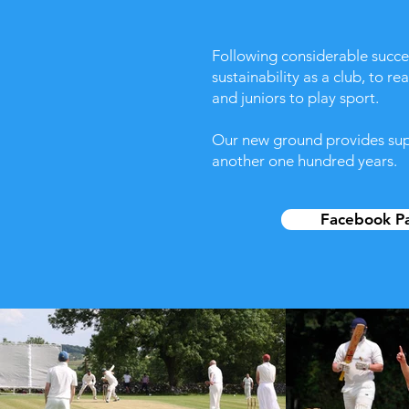
​Following considerable succ
sustainability as a club, to r
and juniors to play sport.
Our new ground provides super
another one hundred years.
Facebook P