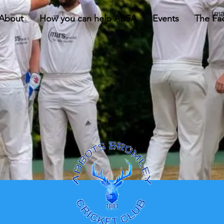
About
How you can help ABSA
Events
The Faci