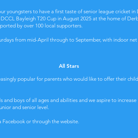
 youngsters to have a first taste of senior league cricket in 
he DCCL Bayleigh T20 Cup in August 2025 at the home of Der
pported by over 100 local supporters.
urdays from mid-April through to September, with indoor net t
All Stars
asingly popular for parents who would like to offer their chil
s and boys of all ages and abilities and we aspire to increas
unior and senior level.
ia Facebook or through the website.