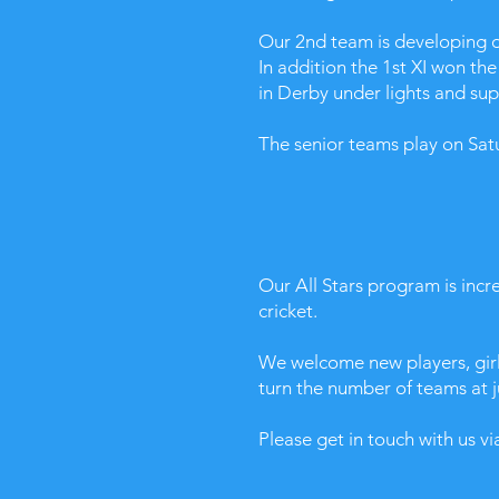
Our 2nd team is developing our
In addition the 1st XI won t
in Derby under lights and su
The senior teams play on Sat
Our All Stars program is incre
cricket.
​We welcome new players, girl
turn the number of teams at j
Please get in touch with us v