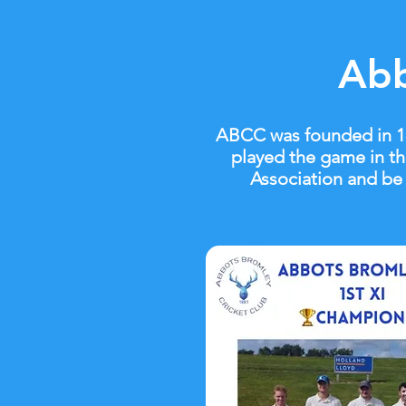
Abb
ABCC was founded in 188
played the game in th
Association and be 