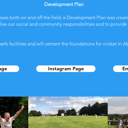
Development Plan
esses both on and off the field, a Development Plan was crea
ealise our social and community responsibilities and to provide
b facilities and will cement the foundations for cricket in A
age
Instagram Page
Em