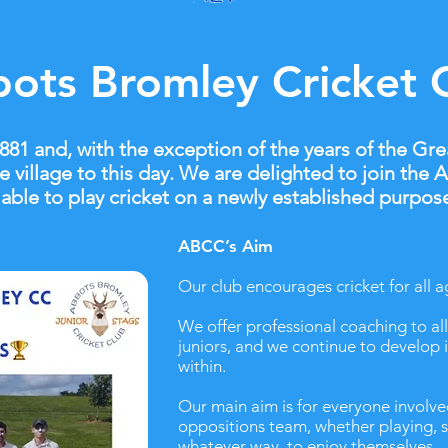
ots Bromley Cricket 
1 and, with the exception of the years of the Gre
e village to this day. We are delighted to join the
able to play cricket on a newly established purpose-
ABCC’s Aim
Our club encourages cricket for all a
We offer professional coaching to all 
juniors, and we continue to develop 
within.
Our main aim is for everyone involve
oppositions team, whether playing, s
whatever way, to enjoy themselves