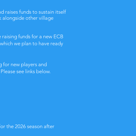
 raises funds to sustain itself
k alongside other village
 raising funds for a new ECB
 which we plan to have ready
 for new players and
Please see links below.
for the 2026 season after