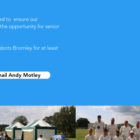
ted to ensure our
 the opportunity for senior
bbots Bromley for at least
ail Andy Motley