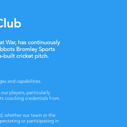
Club
at War, has continuously
 Abbots Bromley Sports
built cricket pitch.
ges and capabilities.
our players, particularly
its coaching credentials from
d, whether our team or the
pectating or participating in
.