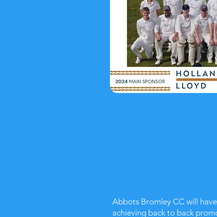
Abbots Bromley CC will have i
achieving back to back promo