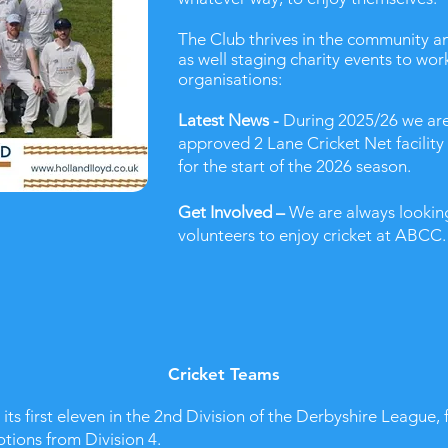
The Club thrives in the community and
as well staging charity events to wor
organisations:
Latest News -
During 2025/26 we are
approved 2 Lane Cricket Net facility
for the start of the 2026 season.
Get Involved –
We are always looking
volunteers to enjoy cricket at ABCC. 
Cricket Teams
ts first eleven in the 2nd Division of the Derbyshire League, 
tions from Division 4.