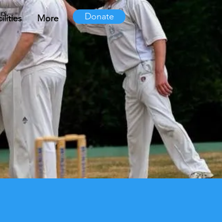
Donate
lities
More