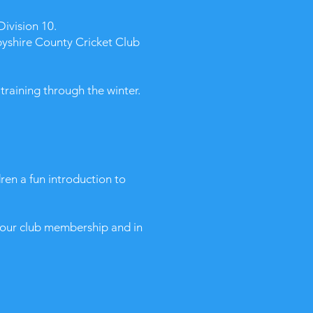
Division 10.
byshire County Cricket Club
raining through the winter.
dren a fun introduction to
e our club membership and in