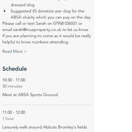
dressed dog
Suggested £5 donation per dog for the 
ABSA charity which you can pay on the day
Please call or text Sarah on 07958 036551 or 
email sarah@trueproperty.co.uk to let us know 
if you are planning to come as it would be really 
helpful to know numbers attending.
Read More >
Schedule
10:30 - 11:00
30 minutes
Meet at ABSA Sports Ground
11:00 - 12:00
1 hour
Leisurely walk around Abbots Bromley's fields