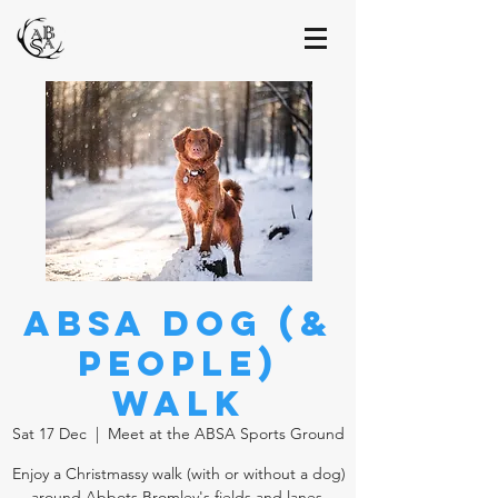
ABSA Dog (&
People)
Walk
Sat 17 Dec
  |  
Meet at the ABSA Sports Ground
Enjoy a Christmassy walk (with or without a dog)
around Abbots Bromley's fields and lanes.