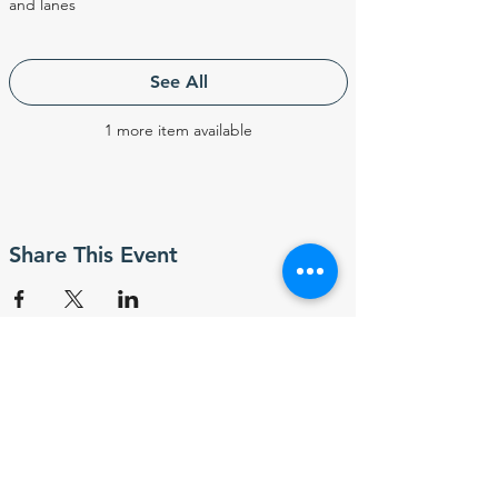
and lanes
See All
1 more item available
Share This Event
Subscribe to ABSA
Sport News & Event