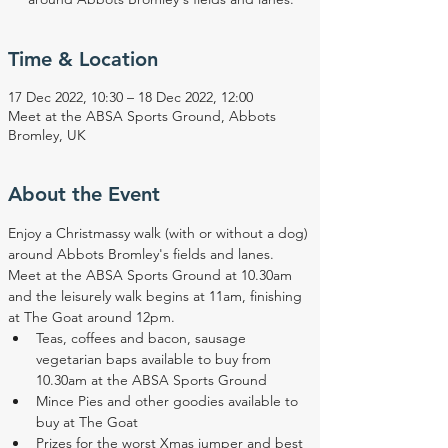
Time & Location
17 Dec 2022, 10:30 – 18 Dec 2022, 12:00
Meet at the ABSA Sports Ground, Abbots
Bromley, UK
About the Event
Enjoy a Christmassy walk (with or without a dog) 
around Abbots Bromley's fields and lanes. 
Meet at the ABSA Sports Ground at 10.30am 
and the leisurely walk begins at 11am, finishing 
at The Goat around 12pm.
Teas, coffees and bacon, sausage 
vegetarian baps available to buy from 
10.30am at the ABSA Sports Ground
Mince Pies and other goodies available to 
buy at The Goat
Prizes for the worst Xmas jumper and best 