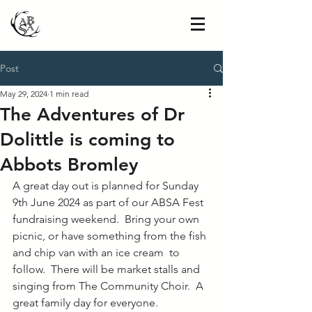
Post
May 29, 2024
1 min read
The Adventures of Dr
Dolittle is coming to
Abbots Bromley
A great day out is planned for Sunday 
9th June 2024 as part of our ABSA Fest 
fundraising weekend.  Bring your own 
picnic, or have something from the fish 
and chip van with an ice cream  to 
follow.  There will be market stalls and 
singing from The Community Choir.  A 
great family day for everyone.