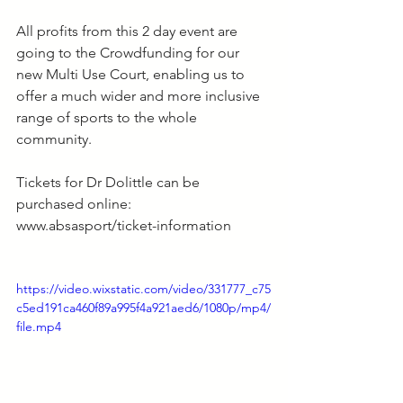
All profits from this 2 day event are 
going to the Crowdfunding for our 
new Multi Use Court, enabling us to 
offer a much wider and more inclusive 
range of sports to the whole 
community.
Tickets for Dr Dolittle can be 
purchased online: 
www.absasport/ticket-information
https://video.wixstatic.com/video/331777_c75
c5ed191ca460f89a995f4a921aed6/1080p/mp4/
file.mp4