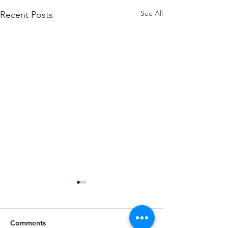
See All
Recent Posts
Comments