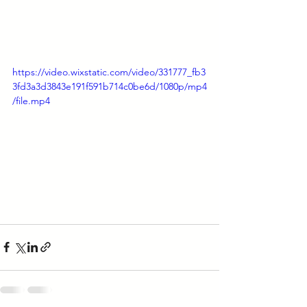
https://video.wixstatic.com/video/331777_fb3
3fd3a3d3843e191f591b714c0be6d/1080p/mp4
/file.mp4