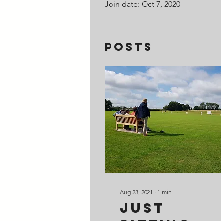
Join date: Oct 7, 2020
Posts
Aug 23, 2021
∙
1
min
Just