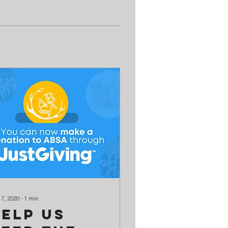
 7, 2020
∙
1
min
Help us