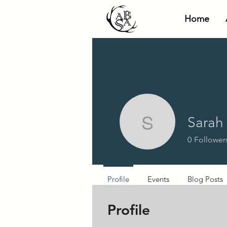
Home
Sarah
Sarah He
0
Follower
Profile
Events
Blog Posts
Profile