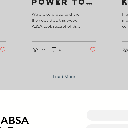
Power to
ABSA!
We are so proud to share
Ple
the news that, this week,
mo
ABSA took receipt of the
co
new Campey tractor and
poi
mower, purchased
lan
through a 75% grant...
mu
148
0
the
Load More
o ABSA