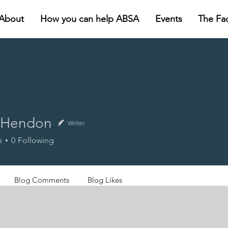
About
How you can help ABSA
Events
The Faci
 Hendon
Writer
ndon
s
0
Following
Blog Comments
Blog Likes