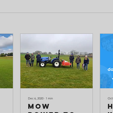
Dec 6, 2020
∙
1
min
Oct
Mow