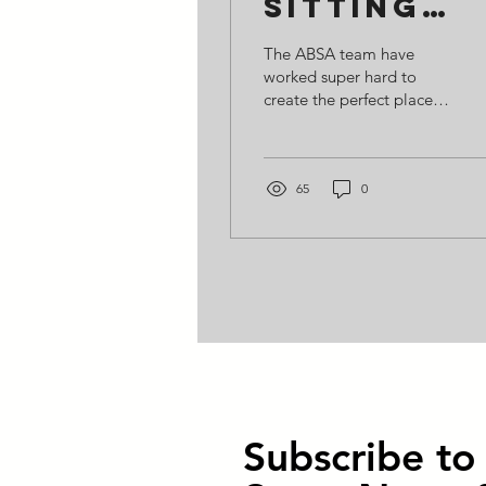
Sitting
Around!
The ABSA team have
worked super hard to
create the perfect place
to sit and watch cricket or
football or to just while
away the time!...
65
0
Subscribe t