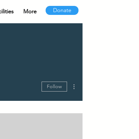
Donate
lities
More
More actions
Follow