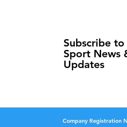
Subscribe t
Sport News 
Updates
Company Registration N