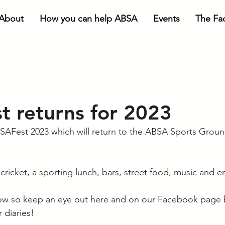
About
How you can help ABSA
Events
The Faci
 returns for 2023
SAFest 2023 which will return to the ABSA Sports Groun
cricket, a sporting lunch, bars, street food, music and e
llow so keep an eye out here and on our Facebook page b
 diaries!