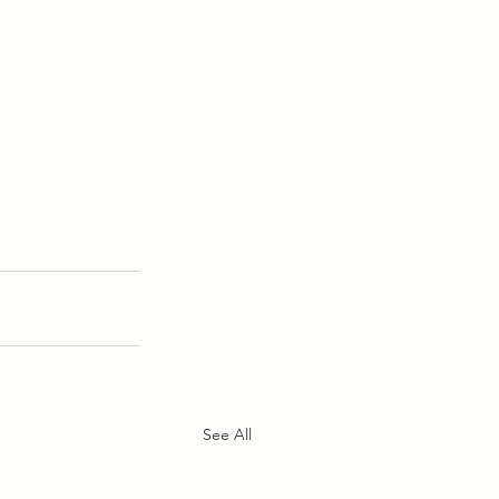
See All