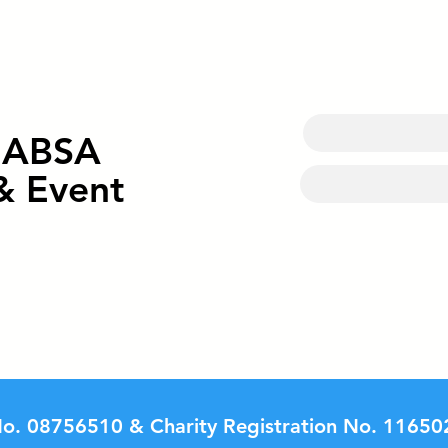
Celebrating the Grand
Spor
Opening of our new Multi-
Cour
Sports Court
Hall
o ABSA
& Event
o. 08756510 & Charity Registration No. 11650