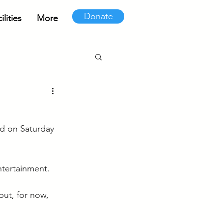
Donate
lities
More
d on Saturday 
ntertainment.
ut, for now, 