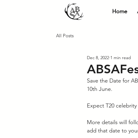
Home
All Posts
Dec 8, 2022
1 min read
ABSAFest
Save the Date for AB
10th June. 
Expect T20 celebrity 
More details will fo
add that date to your