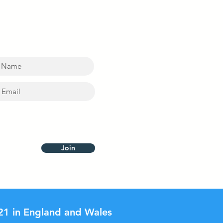
ting PB and ABSA new
t update at the Village
Join
21 in England and Wales