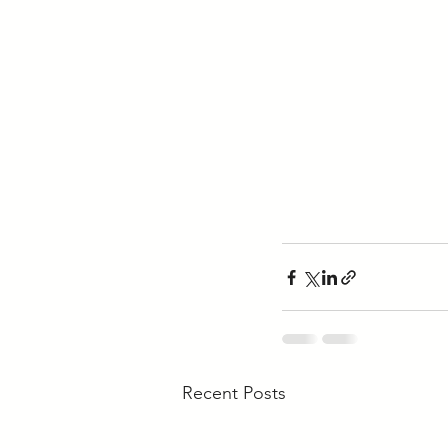
Recent Posts