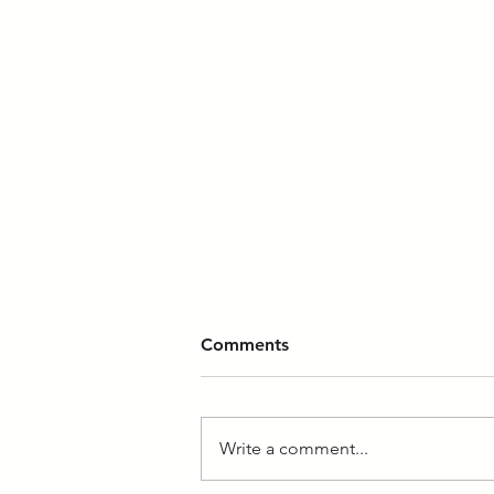
Comments
Write a comment...
What a Grand Opening!