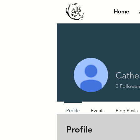
Home
Cathe
0
Follower
Profile
Events
Blog Posts
Profile