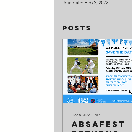
Join date: Feb 2, 2022
Posts
Dec 8, 2022
∙
1
min
ABSAFest