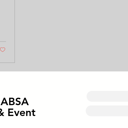
o ABSA
& Event