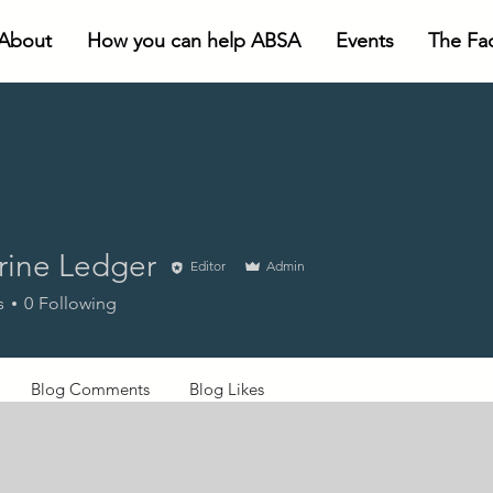
About
How you can help ABSA
Events
The Faci
rine Ledger
Editor
Admin
s
0
Following
Blog Comments
Blog Likes