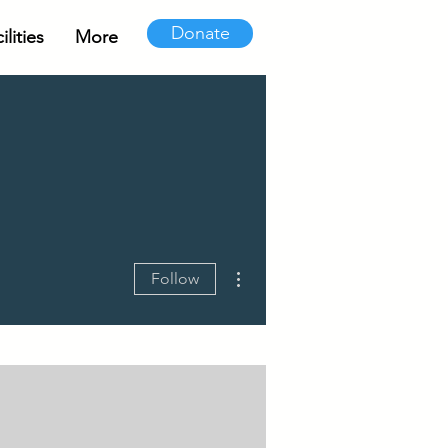
Donate
lities
More
More actions
Follow