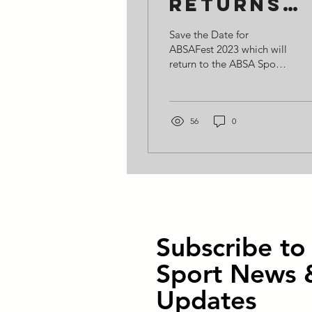
returns
for 2023
Save the Date for
ABSAFest 2023 which will
return to the ABSA Sports
Ground on Saturday 10th
June. Expect T20
celebrity cricket, a...
56
0
Subscribe t
Sport News 
Updates